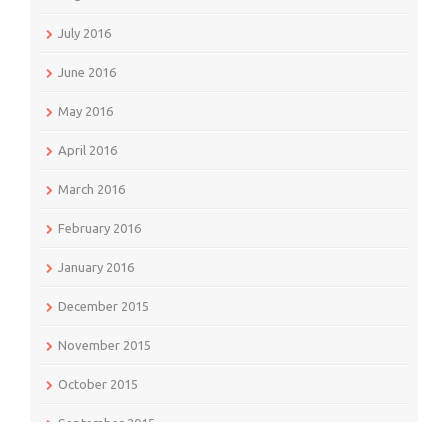
July 2016
June 2016
May 2016
April 2016
March 2016
February 2016
January 2016
December 2015
November 2015
October 2015
September 2015