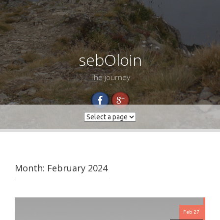
sebOloin
The journey
Month:
February 2024
Feb 27