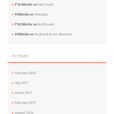
P'tit Bibiche
on
East Coast
M'Bibiche
on
Motueka
P'tit Bibiche
on
North Land
M'Bibiche
on
Auckland et ses alentours
Archives
February 2024
July 2017
March 2017
February 2017
August 2016