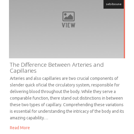
sebiboune
The Difference Between Arteries and
Capillaries
Arteries and also capillaries are two crucial components of
slender quick oficial the circulatory system, responsible for
delivering blood throughout the body. While they serve a
comparable function, there stand out distinctions in between
these two types of capillary. Comprehending these variations
is essential for understanding the intricacy of the body and its
amazing capability…
Read More