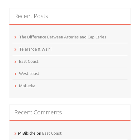
Recent Posts
The Difference Between Arteries and Capillaries
Te araroa & Waihi
East Coast
West coast
Motueka
Recent Comments
M'Bibiche
on
East Coast